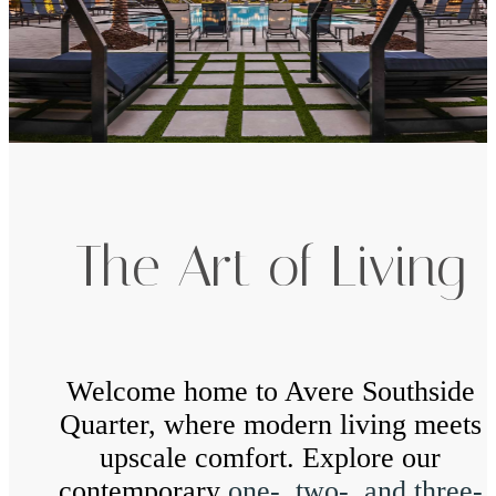
The Art of Living
Welcome home to Avere Southside
Quarter, where modern living meets
upscale comfort. Explore our
contemporary
one-, two-, and three-