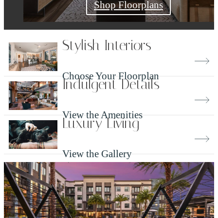
Check Availability
Shop Floorplans
Book a Tour
Stylish Interiors
Choose Your Floorplan
Indulgent Details
View the Amenities
Luxury Living
View the Gallery