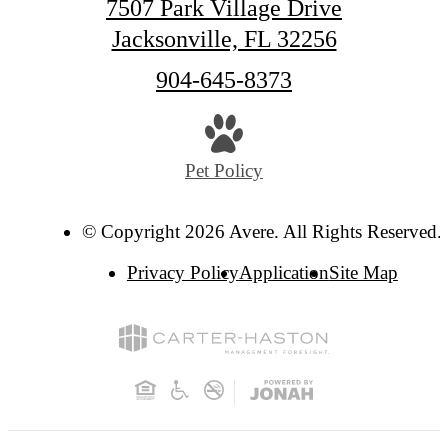
7507 Park Village Drive
Jacksonville, FL 32256
Call
904-645-8373
us
at
Pet Policy
© Copyright 2026 Avere. All Rights Reserved.
Privacy Policy
Application
Site Map