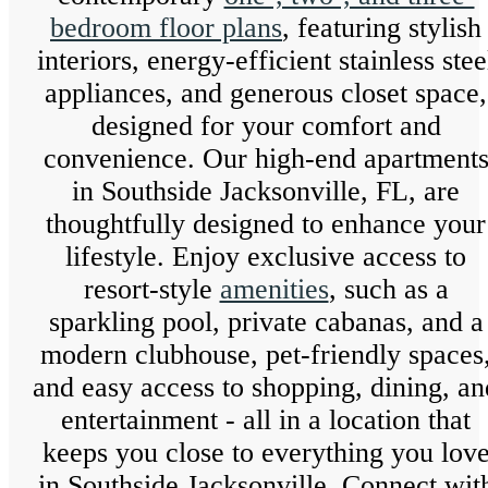
bedroom floor plans
, featuring stylish
interiors, energy-efficient stainless stee
appliances, and generous closet space,
designed for your comfort and
convenience. Our high-end apartment
in Southside Jacksonville, FL, are
thoughtfully designed to enhance your
lifestyle. Enjoy exclusive access to
resort-style
amenities
, such as a
sparkling pool, private cabanas, and a
modern clubhouse, pet-friendly spaces
and easy access to shopping, dining, an
entertainment - all in a location that
keeps you close to everything you lov
in Southside Jacksonville. Connect wit