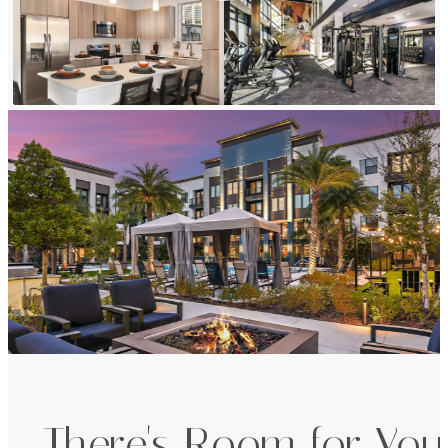
There's Room for You