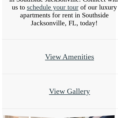
us to
schedule your tour
of our luxury
apartments for rent in Southside
Jacksonville, FL, today!
View Amenities
View Gallery