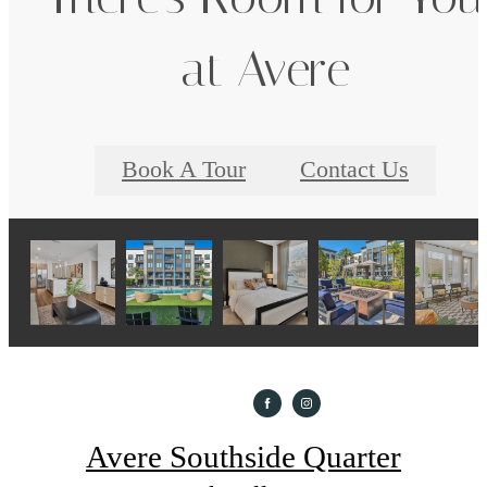
at Avere
Book A Tour
Contact Us
Avere Southside Quarter