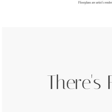
Floorplans are artist’s rende
There's