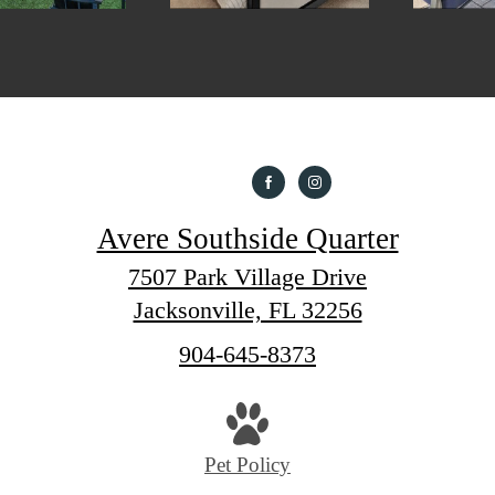
Avere Southside Quarter
7507 Park Village Drive
Jacksonville, FL 32256
Call
904-645-8373
us
at
Pet Policy