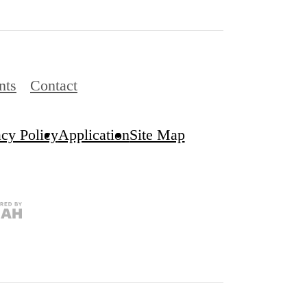
nts
Contact
acy Policy
Application
Site Map