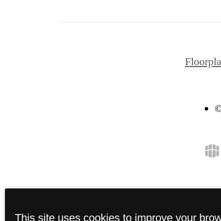
Floorpl
©
This site uses cookies to improve your bro