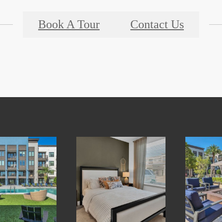
Book A Tour
Contact Us