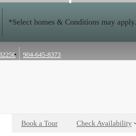
*Select homes & Conditions may apply. C
Call
 32256
904-645-8373
us
at
Book a Tour
Check Availability