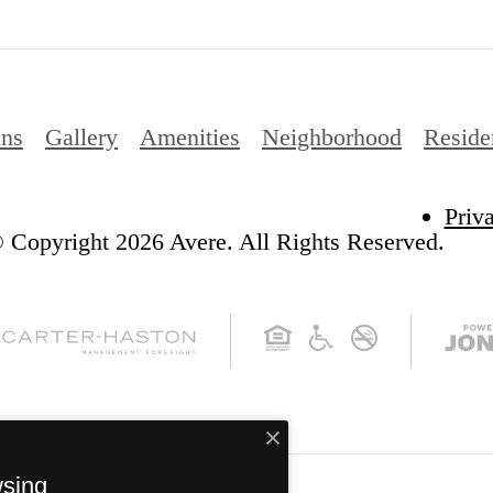
ans
Gallery
Amenities
Neighborhood
Reside
Priv
 Copyright 2026 Avere. All Rights Reserved.
wsing