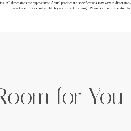
ring. All dimensions are approximate. Actual product and specifications may vary in dimension or 
apartment. Prices and availability are subject to change. Please see a representative for 
 Room for You 