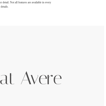
detail. Not all features are available in every
details.
at Avere