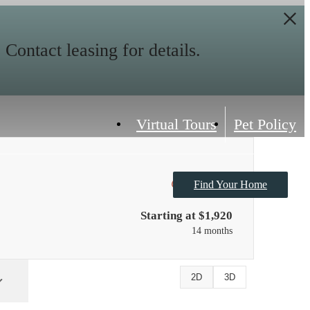
ontact leasing for details.
Virtual Tours
Pet Policy
Only 1 left!
Find Your Home
Starting at $1,920
14 months
2D
3D