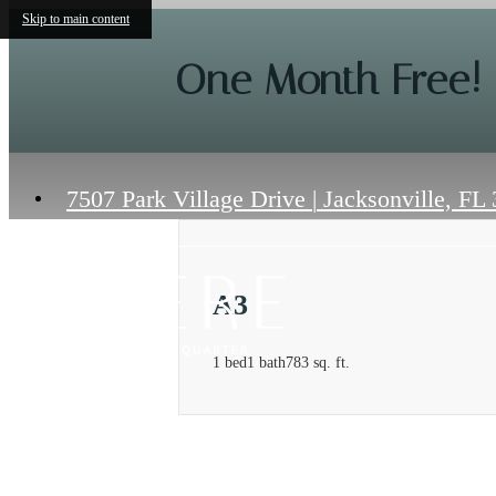
Skip to main content
One Month Free!
7507 Park Village Drive
|
Jacksonville, FL
A3
1 bed
1 bath
783 sq. ft.