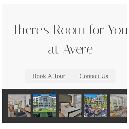
There's Room for You
at Avere
Book A Tour
Contact Us