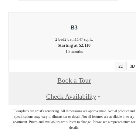
B3
2 bed
2 bath
1147 sq. ft.
Starting at $2,110
15 months
2D
3D
Book a Tour
Check Availability
Floorplans are artist’s rendering. All dimensions are approximate. Actual product and
specifications may vary in dimension or detail. Not all features are available in every
apartment. Prices and availability are subject to change. Please see a representative for
details.