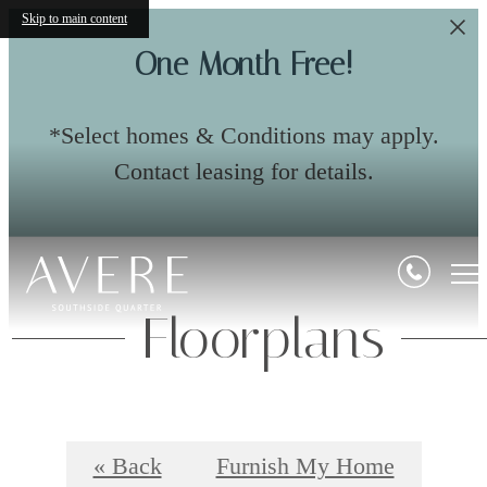
Skip to main content
One Month Free!
*Select homes & Conditions may apply.
Contact leasing for details.
Floorplans
« Back
Furnish My Home