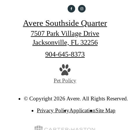
Avere Southside Quarter
7507 Park Village Drive
Jacksonville, FL 32256
Call
904-645-8373
us
at
Pet Policy
© Copyright 2026 Avere. All Rights Reserved.
Privacy Policy
Application
Site Map